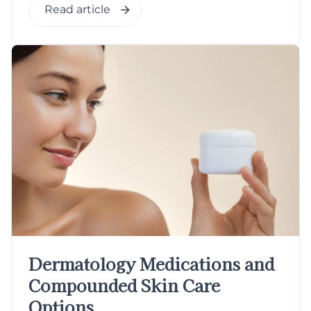
Read article
Dermatology Medications and
Compounded Skin Care
Options