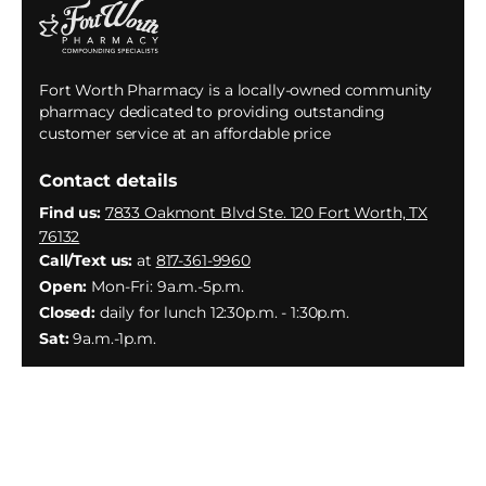
Fort Worth Pharmacy is a locally-owned community
pharmacy dedicated to providing outstanding
customer service at an affordable price
Contact details
Find us:
7833 Oakmont Blvd Ste. 120 Fort Worth, TX
76132
Call/Text us:
at
817-361-9960
Open:
Mon-Fri: 9a.m.-5p.m.
Closed:
daily for lunch 12:30p.m. - 1:30p.m.
Sat:
9a.m.-1p.m.
Facebook
Instagram
YouTube
X
(Twitter)