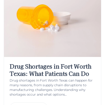
Drug Shortages in Fort Worth
Texas: What Patients Can Do
Drug shortages in Fort Worth Texas can happen for
many reasons, from supply chain disruptions to
manufacturing challenges. Understanding why
shortages occur and what options...