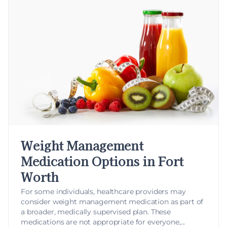
Weight Management
Medication Options in Fort
Worth
For some individuals, healthcare providers may
consider
weight management medication
as part of
a broader, medically supervised plan. These
medications are not appropriate for everyone,...