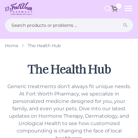
ip to
ntent
0
Home
The Health Hub
What is Compounding?
FAQs
Weight Management
Health Hub
The Health Hub
Men's Health
Generic treatments don’t always fit unique needs.
Women's Health
At Fort Worth Pharmacy, we specialize in
personalized medicine designed for you, your
Hormone Therapy
family, and even your pets. Dive into our latest
updates on Hormone Therapy, Dermatology, and
Dermatology
Urological Health to see how customized
compounding is changing the face of local
Pet Compounding