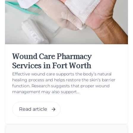
Wound Care Pharmacy
Services in Fort Worth
Effective wound care supports the body’s natural
healing process and helps restore the skin’s barrier
function. Research suggests that proper wound
management may also support...
Read article