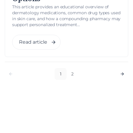
This article provides an educational overview of
dermatology medications, common drug types used
in skin care, and how a compounding pharmacy may
support personalized treatment...
Read article
1
2