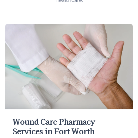
healthcare.
Wound Care Pharmacy
Services in Fort Worth