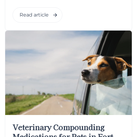
Read article
Veterinary Compounding
Medications for Pets in Fort