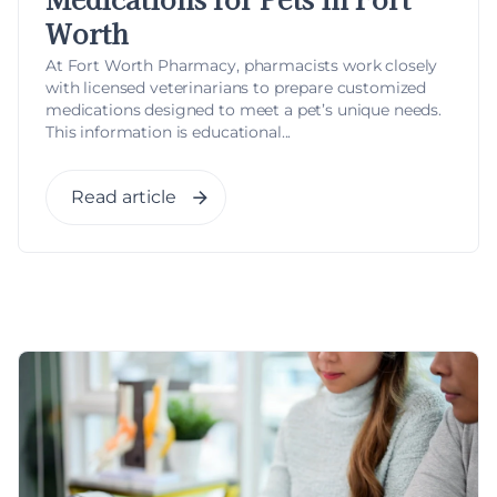
Worth
At Fort Worth Pharmacy, pharmacists work closely
with licensed veterinarians to prepare customized
medications designed to meet a pet’s unique needs.
This information is educational...
Read article