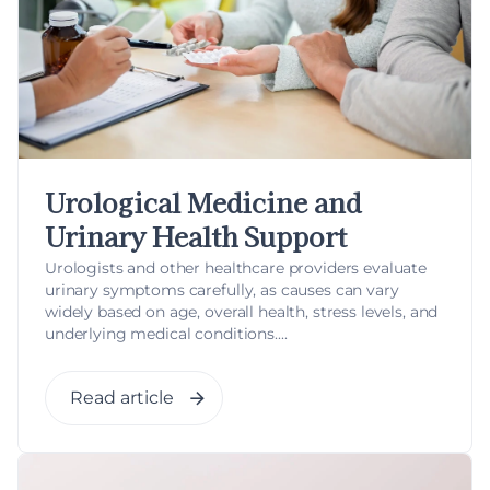
Urological Medicine and
Urinary Health Support
Urologists and other healthcare providers evaluate
urinary symptoms carefully, as causes can vary
widely based on age, overall health, stress levels, and
underlying medical conditions....
Read article