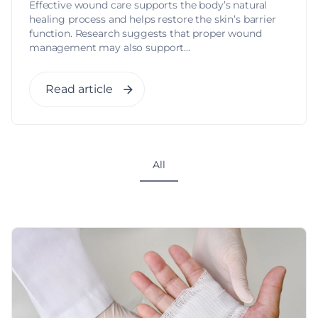
Effective wound care supports the body’s natural
healing process and helps restore the skin’s barrier
function. Research suggests that proper wound
management may also support...
Read article
All