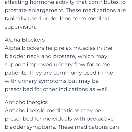
affecting hormone activity that contributes to
prostate enlargement. These medications are
typically used under long term medical
supervision.
Alpha Blockers
Alpha blockers help relax muscles in the
bladder neck and prostate, which may
support improved urinary flow for some
patients. They are commonly used in men
with urinary symptoms but may be
prescribed for other indications as well.
Anticholinergics
Anticholinergic medications may be
prescribed for individuals with overactive
bladder symptoms. These medications can