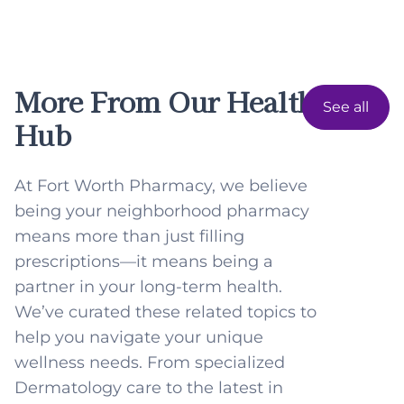
More From Our Health
See all
Hub
At Fort Worth Pharmacy, we believe
being your neighborhood pharmacy
means more than just filling
prescriptions—it means being a
partner in your long-term health.
We’ve curated these related topics to
help you navigate your unique
wellness needs. From specialized
Dermatology care to the latest in