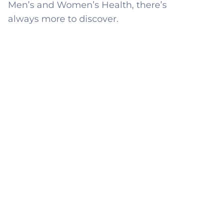
Men’s and Women’s Health, there’s
always more to discover.