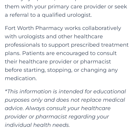
them with your primary care provider or seek
a referral to a qualified urologist.
Fort Worth Pharmacy works collaboratively
with urologists and other healthcare
professionals to support prescribed treatment
plans. Patients are encouraged to consult
their healthcare provider or pharmacist
before starting, stopping, or changing any
medication.
*This information is intended for educational
purposes only and does not replace medical
advice. Always consult your healthcare
provider or pharmacist regarding your
individual health needs.