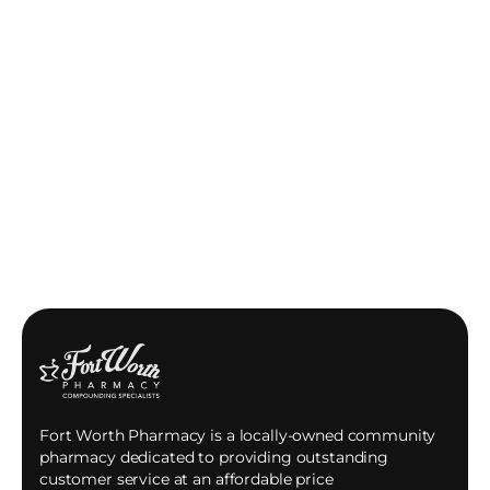
Fort Worth Pharmacy is a locally-owned community
pharmacy dedicated to providing outstanding
customer service at an affordable price