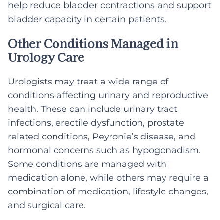
help reduce bladder contractions and support
bladder capacity in certain patients.
Other Conditions Managed in
Urology Care
Urologists may treat a wide range of
conditions affecting urinary and reproductive
health. These can include urinary tract
infections, erectile dysfunction, prostate
related conditions, Peyronie’s disease, and
hormonal concerns such as hypogonadism.
Some conditions are managed with
medication alone, while others may require a
combination of medication, lifestyle changes,
and surgical care.