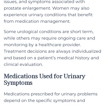
issues, and symptoms associated with
prostate enlargement. Women may also
experience urinary conditions that benefit
from medication management.
Some urological conditions are short term,
while others may require ongoing care and
monitoring by a healthcare provider.
Treatment decisions are always individualized
and based on a patient’s medical history and
clinical evaluation.
Medications Used for Urinary
Symptoms
Medications prescribed for urinary problems
depend on the specific symptoms and