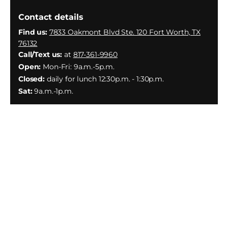
Contact details
Find us:
7833 Oakmont Blvd Ste. 120 Fort Worth, TX
76132
Call/Text us:
at
817-361-9960
Open:
Mon-Fri: 9a.m.-5p.m.
Closed:
daily for lunch 12:30p.m. - 1:30p.m.
Sat:
9a.m.-1p.m.
Facebook
Instagram
YouTube
X
(Twitter)