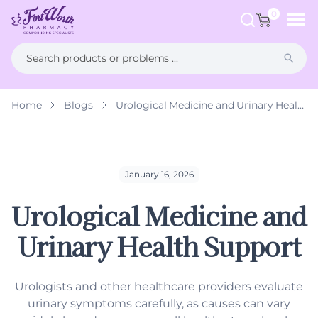
ip to
ntent
0
Home
Blogs
Urological Medicine and Urinary Health Support
What is Compounding?
FAQs
Weight Management
Health Hub
Men's Health
January 16, 2026
Urological Medicine and
Women's Health
Urinary Health Support
Hormone Therapy
Dermatology
Urologists and other healthcare providers evaluate
urinary symptoms carefully, as causes can vary
Pet Compounding