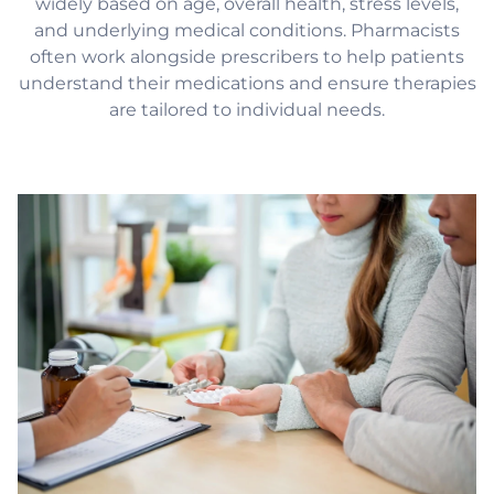
widely based on age, overall health, stress levels,
and underlying medical conditions. Pharmacists
often work alongside prescribers to help patients
understand their medications and ensure therapies
are tailored to individual needs.