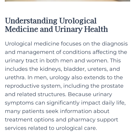
Understanding Urological
Medicine and Urinary Health
Urological medicine focuses on the diagnosis
and management of conditions affecting the
urinary tract in both men and women. This
includes the kidneys, bladder, ureters, and
urethra. In men, urology also extends to the
reproductive system, including the prostate
and related structures. Because urinary
symptoms can significantly impact daily life,
many patients seek information about
treatment options and pharmacy support
services related to urological care.