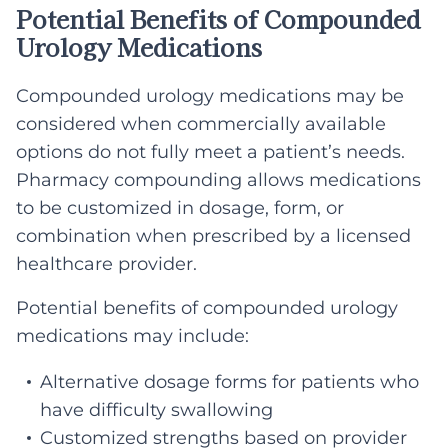
Potential Benefits of Compounded
Urology Medications
Compounded urology medications may be
considered when commercially available
options do not fully meet a patient’s needs.
Pharmacy compounding allows medications
to be customized in dosage, form, or
combination when prescribed by a licensed
healthcare provider.
Potential benefits of compounded urology
medications may include:
Alternative dosage forms for patients who
have difficulty swallowing
Customized strengths based on provider