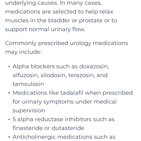
underlying causes. In many cases,
medications are selected to help relax
muscles in the bladder or prostate or to
support normal urinary flow.
Commonly prescribed urology medications
may include:
Alpha blockers such as doxazosin,
alfuzosin, silodosin, terazosin, and
tamsulosin
Medications like tadalafil when prescribed
for urinary symptoms under medical
supervision
5 alpha reductase inhibitors such as
finasteride or dutasteride
Anticholinergic medications such as