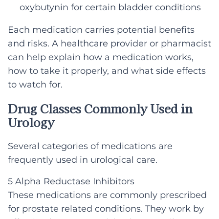
oxybutynin for certain bladder conditions
Each medication carries potential benefits
and risks. A healthcare provider or pharmacist
can help explain how a medication works,
how to take it properly, and what side effects
to watch for.
Drug Classes Commonly Used in
Urology
Several categories of medications are
frequently used in urological care.
5 Alpha Reductase Inhibitors
These medications are commonly prescribed
for prostate related conditions. They work by