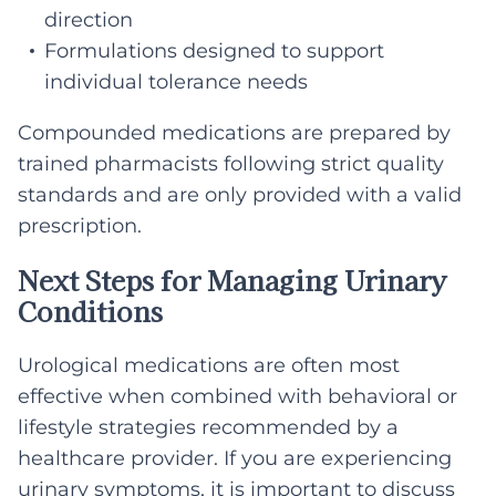
direction
Formulations designed to support
individual tolerance needs
Compounded medications are prepared by
trained pharmacists following strict quality
standards and are only provided with a valid
prescription.
Next Steps for Managing Urinary
Conditions
Urological medications are often most
effective when combined with behavioral or
lifestyle strategies recommended by a
healthcare provider. If you are experiencing
urinary symptoms, it is important to discuss