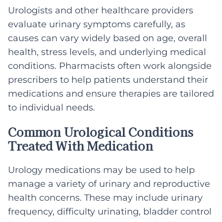
Urologists and other healthcare providers
evaluate urinary symptoms carefully, as
causes can vary widely based on age, overall
health, stress levels, and underlying medical
conditions. Pharmacists often work alongside
prescribers to help patients understand their
medications and ensure therapies are tailored
to individual needs.
Common Urological Conditions
Treated With Medication
Urology medications may be used to help
manage a variety of urinary and reproductive
health concerns. These may include urinary
frequency, difficulty urinating, bladder control