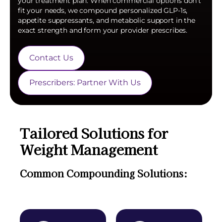
your treatment plan. When commercial options don't
fit your needs, we compound personalized GLP-1s,
appetite suppressants, and metabolic support in the
exact strength and form your provider prescribes.
Contact Us
Prescribers: Partner With Us
Tailored Solutions for
Weight Management
Common Compounding Solutions: