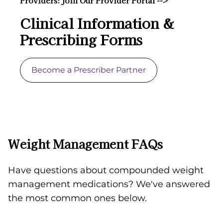
Providers: Join Our Provider Portal -->
Clinical Information &
Prescribing Forms
Become a Prescriber Partner
Weight Management FAQs
Have questions about compounded weight
management medications? We've answered
the most common ones below.