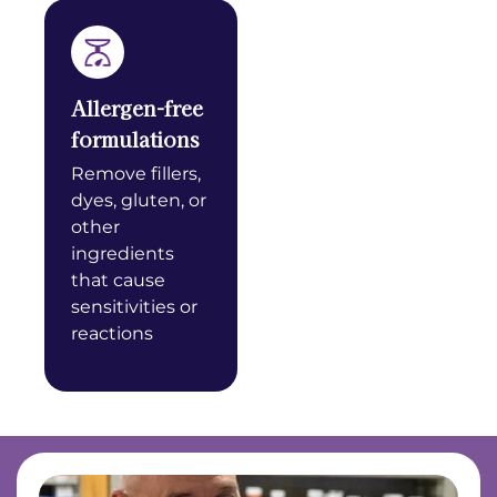
Allergen-free
formulations
Remove fillers,
dyes, gluten, or
other
ingredients
that cause
sensitivities or
reactions