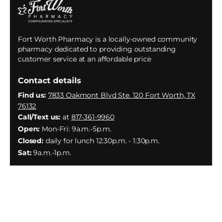
Fort Worth Pharmacy is a locally-owned community
pharmacy dedicated to providing outstanding
customer service at an affordable price
Contact details
Find us:
7833 Oakmont Blvd Ste. 120 Fort Worth, TX
76132
Call/Text us:
at
817-361-9960
Open:
Mon-Fri: 9a.m.-5p.m.
Closed:
daily for lunch 12:30p.m. - 1:30p.m.
Sat:
9a.m.-1p.m.
Facebook
Instagram
YouTube
X
(Twitter)