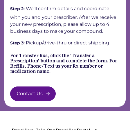
We'll confirm details and coordinate
Step 2:
with you and your prescriber. After we receive
your new prescription, please allow up to 4
business days to make your compound.
Pickup/drive-thru or direct shipping
Step 3:
For Transfer Rxs, click the 'Transfer a
Prescription' button and complete the form. For
Refills, Phone/Text us your Rx number or
medication name.
Contact Us