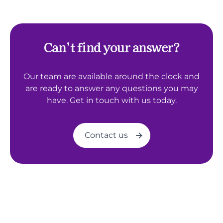
Can’t find your answer?
Our team are available around the clock and
are ready to answer any questions you may
have. Get in touch with us today.
Contact us