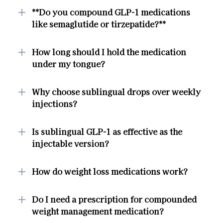
**Do you compound GLP-1 medications
like semaglutide or tirzepatide?**
How long should I hold the medication
under my tongue?
Why choose sublingual drops over weekly
injections?
Is sublingual GLP-1 as effective as the
injectable version?
How do weight loss medications work?
Do I need a prescription for compounded
weight management medication?