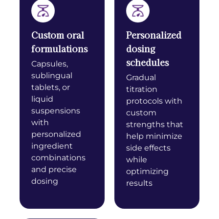
Custom oral
Personalized
formulations
dosing
schedules
Capsules,
sublingual
Gradual
tablets, or
titration
liquid
protocols with
suspensions
custom
with
strengths that
personalized
help minimize
ingredient
side effects
combinations
while
and precise
optimizing
dosing
results