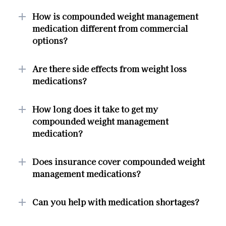
How is compounded weight management
medication different from commercial
options?
Are there side effects from weight loss
medications?
How long does it take to get my
compounded weight management
medication?
Does insurance cover compounded weight
management medications?
Can you help with medication shortages?