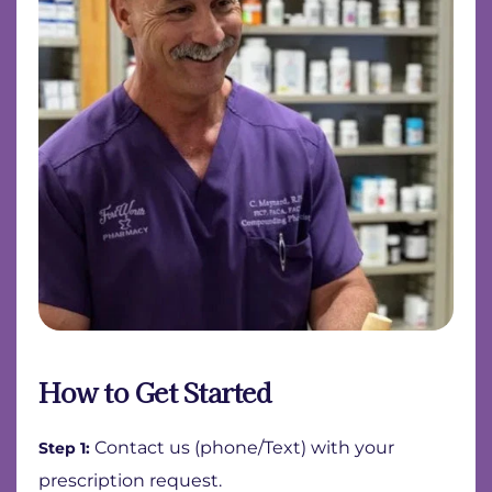
How to Get Started
Contact us (phone/Text) with your
Step 1:
prescription request.