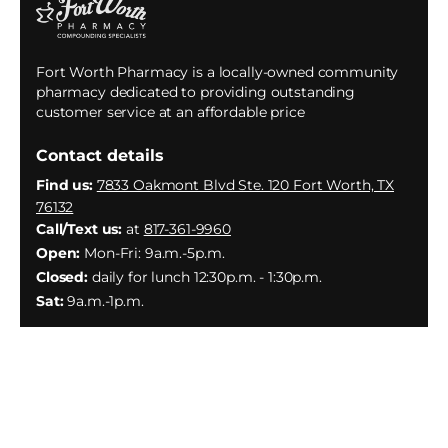
Fort Worth Pharmacy is a locally-owned community
pharmacy dedicated to providing outstanding
customer service at an affordable price
Contact details
Find us:
7833 Oakmont Blvd Ste. 120 Fort Worth, TX
76132
Call/Text us:
at
817-361-9960
Open:
Mon-Fri: 9a.m.-5p.m.
Closed:
daily for lunch 12:30p.m. - 1:30p.m.
Sat:
9a.m.-1p.m.
Facebook
Instagram
YouTube
X
(Twitter)