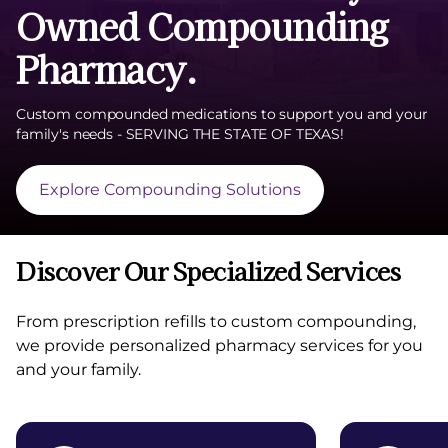
Owned Compounding
Pharmacy.
Custom compounded medications to support you and your
family's needs - SERVING THE STATE OF TEXAS!
Explore Compounding Solutions
Discover Our Specialized Services
From prescription refills to custom compounding,
we provide personalized pharmacy services for you
and your family.