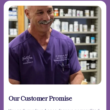
Our Customer Promise