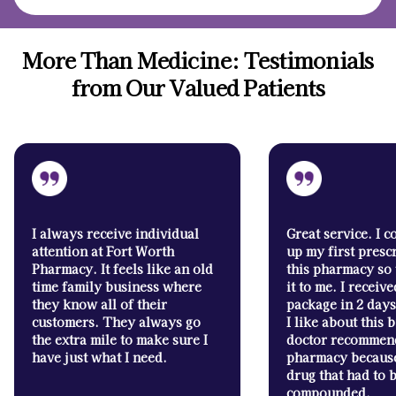
More Than Medicine: Testimonials
from Our Valued Patients
I always receive individual
Great service. I c
attention at Fort Worth
up my first presc
Pharmacy. It feels like an old
this pharmacy so
time family business where
it to me. I receive
they know all of their
package in 2 days
customers. They always go
I like about this
the extra mile to make sure I
doctor recommend
have just what I need.
pharmacy because
drug that had to 
compounded.