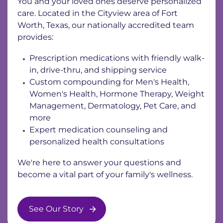
You and your loved ones deserve personalized
care. Located in the Cityview area of Fort
Worth, Texas, our nationally accredited team
provides:
Prescription medications with friendly walk-
in, drive-thru, and shipping service
Custom compounding for Men's Health,
Women's Health, Hormone Therapy, Weight
Management, Dermatology, Pet Care, and
more
Expert medication counseling and
personalized health consultations
We're here to answer your questions and
become a vital part of your family's wellness.
See Our Story