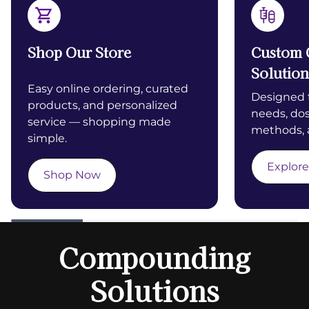
Shop Our Store
Custom
Solution
Easy online ordering, curated
Designed t
products, and personalized
needs, dos
service — shopping made
methods, 
simple.
Explore
Shop Now
Compounding
Solutions