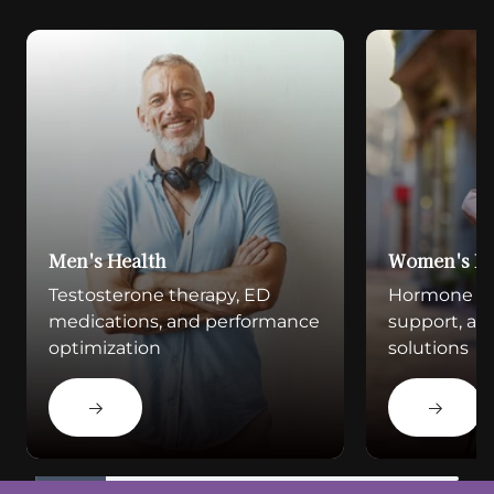
Men's Health
Women's He
Testosterone therapy, ED
Hormone bala
medications, and performance
support, a
optimization
solutions
Learn More
Learn Mo