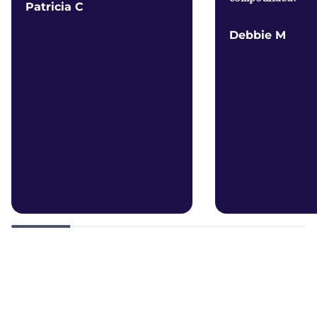
Patricia C
Debbie M