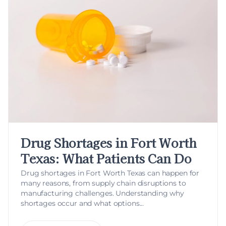
Drug Shortages in Fort Worth
Texas: What Patients Can Do
Drug shortages in Fort Worth Texas can happen for
many reasons, from supply chain disruptions to
manufacturing challenges. Understanding why
shortages occur and what options...