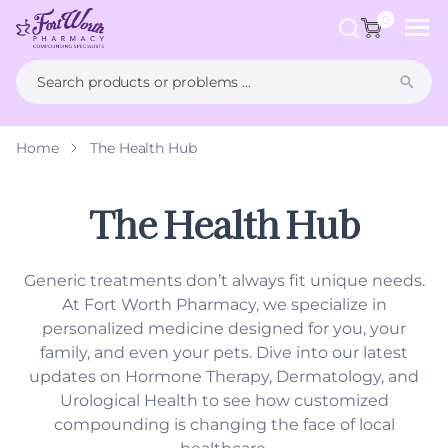
ip to
ntent
0
Home
The Health Hub
What is Compounding?
FAQs
Weight Management
Health Hub
The Health Hub
Men's Health
Generic treatments don’t always fit unique needs.
Women's Health
At Fort Worth Pharmacy, we specialize in
personalized medicine designed for you, your
Hormone Therapy
family, and even your pets. Dive into our latest
updates on Hormone Therapy, Dermatology, and
Dermatology
Urological Health to see how customized
compounding is changing the face of local
Pet Compounding