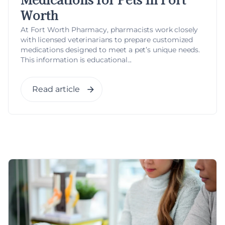
Worth
At Fort Worth Pharmacy, pharmacists work closely
with licensed veterinarians to prepare customized
medications designed to meet a pet’s unique needs.
This information is educational...
Read article