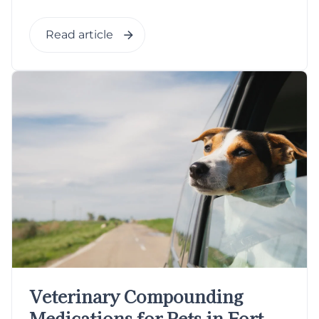
Read article
Veterinary Compounding
Medications for Pets in Fort