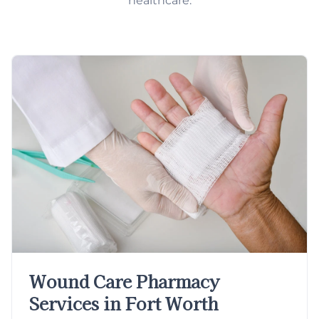
healthcare.
Wound Care Pharmacy
Services in Fort Worth