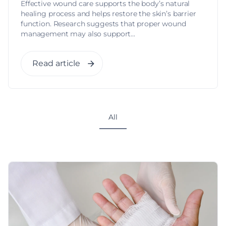
Effective wound care supports the body’s natural
healing process and helps restore the skin’s barrier
function. Research suggests that proper wound
management may also support...
Read article
All