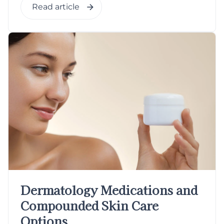
Read article
Dermatology Medications and
Compounded Skin Care
Options