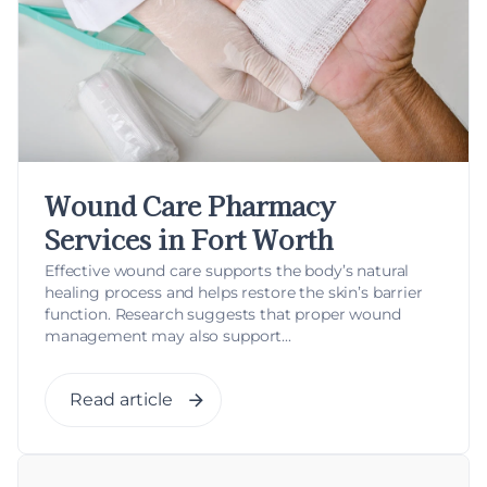
Wound Care Pharmacy
Services in Fort Worth
Effective wound care supports the body’s natural
healing process and helps restore the skin’s barrier
function. Research suggests that proper wound
management may also support...
Read article