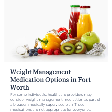
Weight Management
Medication Options in Fort
Worth
For some individuals, healthcare providers may
consider
weight management medication
as part of
a broader, medically supervised plan. These
medications are not appropriate for everyone,...