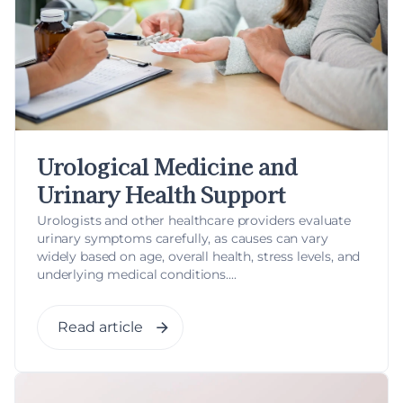
Urological Medicine and
Urinary Health Support
Urologists and other healthcare providers evaluate
urinary symptoms carefully, as causes can vary
widely based on age, overall health, stress levels, and
underlying medical conditions....
Read article