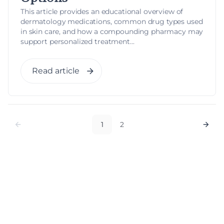
This article provides an educational overview of
dermatology medications, common drug types used
in skin care, and how a compounding pharmacy may
support personalized treatment...
Read article
1
2