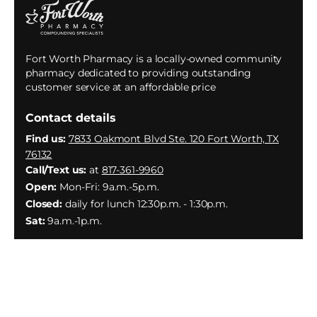
Fort Worth Pharmacy is a locally-owned community
pharmacy dedicated to providing outstanding
customer service at an affordable price
Contact details
Find us:
7833 Oakmont Blvd Ste. 120 Fort Worth, TX
76132
Call/Text us:
at
817-361-9960
Open:
Mon-Fri: 9a.m.-5p.m.
Closed:
daily for lunch 12:30p.m. - 1:30p.m.
Sat:
9a.m.-1p.m.
Facebook
Instagram
YouTube
X
(Twitter)