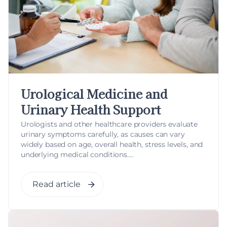
Urological Medicine and
Urinary Health Support
Urologists and other healthcare providers evaluate
urinary symptoms carefully, as causes can vary
widely based on age, overall health, stress levels, and
underlying medical conditions....
Read article