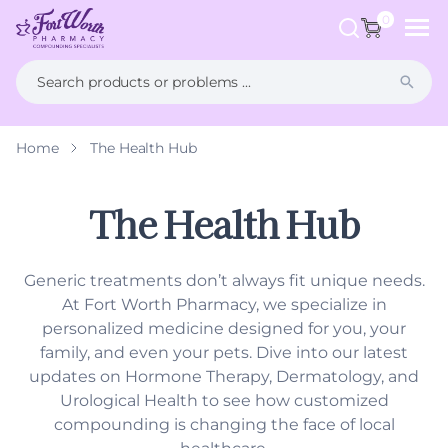
ip to
ntent
0
Home
The Health Hub
What is Compounding?
FAQs
Weight Management
Health Hub
The Health Hub
Men's Health
Generic treatments don’t always fit unique needs.
Women's Health
At Fort Worth Pharmacy, we specialize in
personalized medicine designed for you, your
Hormone Therapy
family, and even your pets. Dive into our latest
updates on Hormone Therapy, Dermatology, and
Dermatology
Urological Health to see how customized
compounding is changing the face of local
Pet Compounding