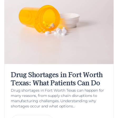
Drug Shortages in Fort Worth
Texas: What Patients Can Do
Drug shortages in Fort Worth Texas can happen for
many reasons, from supply chain disruptions to
manufacturing challenges. Understanding why
shortages occur and what options...