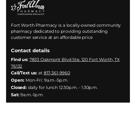
Fort Worth Pharmacy is a locally-owned community
pharmacy dedicated to providing outstanding
customer service at an affordable price
Contact details
Find us:
7833 Oakmont Blvd Ste. 120 Fort Worth, TX
76132
Call/Text us:
at
817-361-9960
Open:
Mon-Fri: 9a.m.-5p.m.
Closed:
daily for lunch 12:30p.m. - 1:30p.m.
Sat:
9a.m.-1p.m.
Facebook
Instagram
YouTube
X
(Twitter)