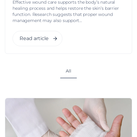
Effective wound care supports the body’s natural
healing process and helps restore the skin’s barrier
function. Research suggests that proper wound
management may also support...
Read article
All