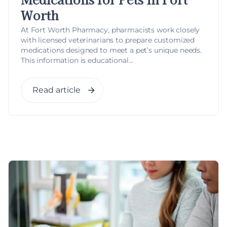
Worth
At Fort Worth Pharmacy, pharmacists work closely
with licensed veterinarians to prepare customized
medications designed to meet a pet’s unique needs.
This information is educational...
Read article