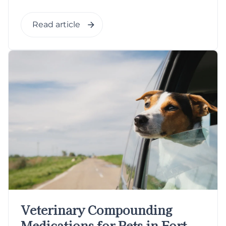
Read article
Veterinary Compounding
Medications for Pets in Fort