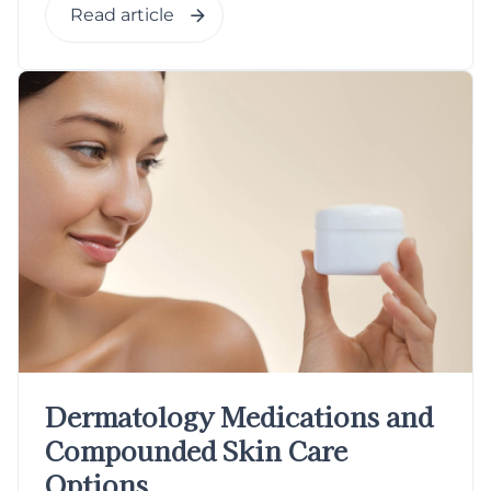
Read article
Dermatology Medications and
Compounded Skin Care
Options