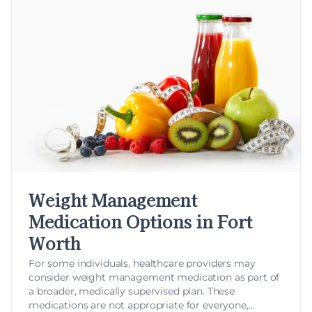
Weight Management
Medication Options in Fort
Worth
For some individuals, healthcare providers may
consider
weight management medication
as part of
a broader, medically supervised plan. These
medications are not appropriate for everyone,...