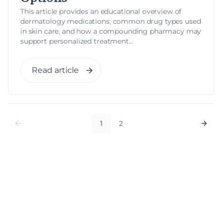
This article provides an educational overview of
dermatology medications, common drug types used
in skin care, and how a compounding pharmacy may
support personalized treatment...
Read article
1
2