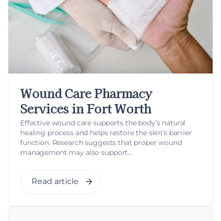
Wound Care Pharmacy
Services in Fort Worth
Effective wound care supports the body’s natural
healing process and helps restore the skin’s barrier
function. Research suggests that proper wound
management may also support...
Read article