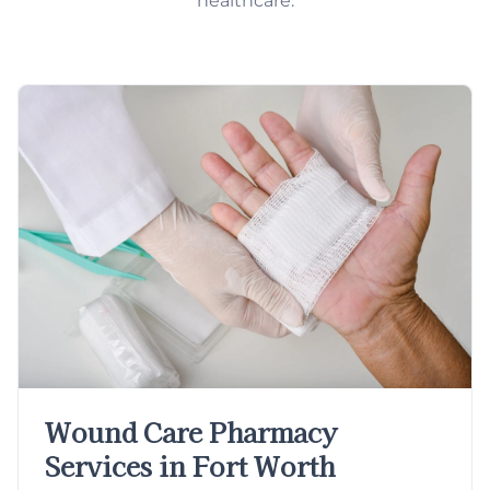
healthcare.
Wound Care Pharmacy
Services in Fort Worth